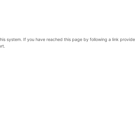
 this system. If you have reached this page by following a link provid
rt.