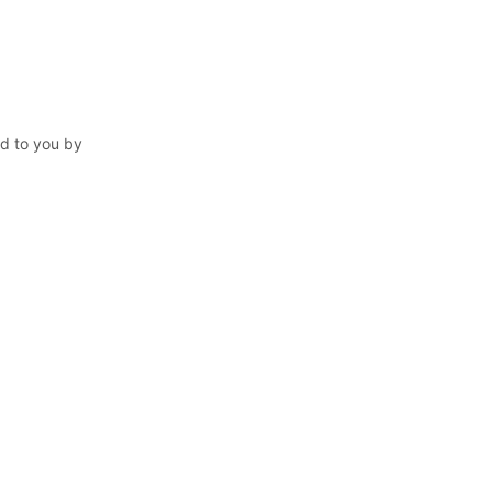
ed to you by