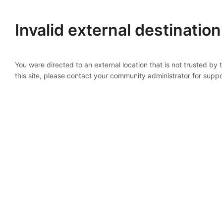
Invalid external destination
You were directed to an external location that is not trusted by
this site, please contact your community administrator for suppo