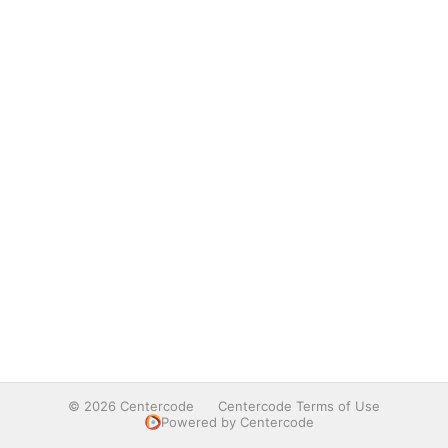
© 2026 Centercode
Centercode Terms of Use
Powered by Centercode