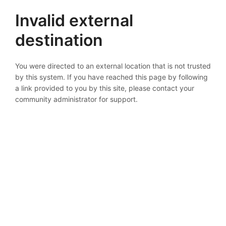
Invalid external
destination
You were directed to an external location that is not trusted
by this system. If you have reached this page by following
a link provided to you by this site, please contact your
community administrator for support.